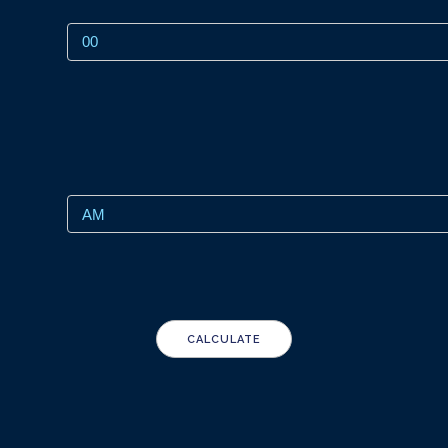
CALCULATE