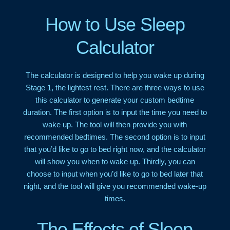
How to Use Sleep
Calculator
The calculator is designed to help you wake up during
Stage 1, the lightest rest. There are three ways to use
this calculator to generate your custom bedtime
duration. The first option is to input the time you need to
wake up. The tool will then provide you with
recommended bedtimes. The second option is to input
that you’d like to go to bed right now, and the calculator
will show you when to wake up. Thirdly, you can
choose to input when you’d like to go to bed later that
night, and the tool will give you recommended wake-up
times.
The Effects of Sleep