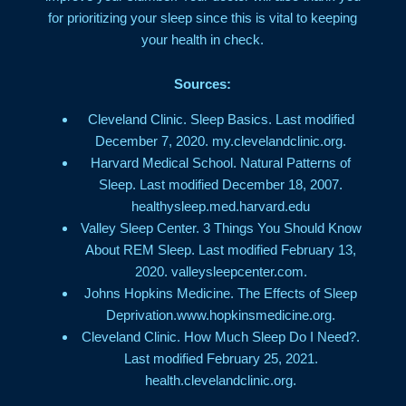
for prioritizing your sleep since this is vital to keeping
your health in check.
Sources:
Cleveland Clinic. Sleep Basics. Last modified
December 7, 2020. my.clevelandclinic.org.
Harvard Medical School. Natural Patterns of
Sleep. Last modified December 18, 2007.
healthysleep.med.harvard.edu
Valley Sleep Center. 3 Things You Should Know
About REM Sleep. Last modified February 13,
2020. valleysleepcenter.com.
Johns Hopkins Medicine. The Effects of Sleep
Deprivation.www.hopkinsmedicine.org.
Cleveland Clinic. How Much Sleep Do I Need?.
Last modified February 25, 2021.
health.clevelandclinic.org.