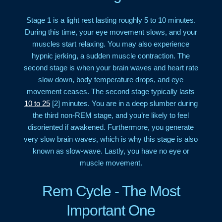
Stage 1 is a light rest lasting roughly 5 to 10 minutes.
During this time, your eye movement slows, and your
muscles start relaxing. You may also experience
hypnic jerking, a sudden muscle contraction. The
second stage is when your brain waves and heart rate
slow down, body temperature drops, and eye
movement ceases. The second stage typically lasts
10 to 25
[2] minutes. You are in a deep slumber during
the third non-REM stage, and you’re likely to feel
disoriented if awakened. Furthermore, you generate
very slow brain waves, which is why this stage is also
known as slow-wave. Lastly, you have no eye or
muscle movement.
Rem Cycle - The Most
Important One