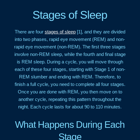
Stages of Sleep
There are four
stages of sleep
[1], and they are divided
into two phases, rapid eye movement (REM) and non-
rapid eye movement (non-REM). The first three stages
involve non-REM sleep, while the fourth and final stage
is REM sleep. During a cycle, you will move through
each of these four stages, starting with Stage 1 of non-
REM slumber and ending with REM. Therefore, to
finish a full cycle, you need to complete all four stages.
Once you are done with REM, you then move on to
another cycle, repeating this pattern throughout the
night. Each cycle lasts for about 90 to 110 minutes.
What Happens During Each
Stage