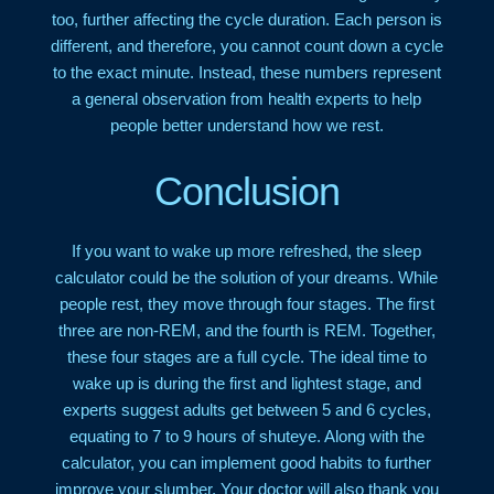
too, further affecting the cycle duration. Each person is
different, and therefore, you cannot count down a cycle
to the exact minute. Instead, these numbers represent
a general observation from health experts to help
people better understand how we rest.
Conclusion
If you want to wake up more refreshed, the sleep
calculator could be the solution of your dreams. While
people rest, they move through four stages. The first
three are non-REM, and the fourth is REM. Together,
these four stages are a full cycle. The ideal time to
wake up is during the first and lightest stage, and
experts suggest adults get between 5 and 6 cycles,
equating to 7 to 9 hours of shuteye. Along with the
calculator, you can implement good habits to further
improve your slumber. Your doctor will also thank you