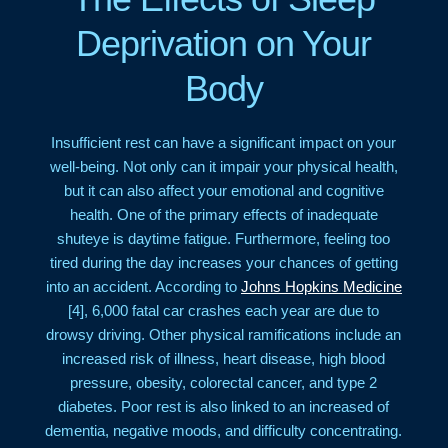
Deprivation on Your
Body
Insufficient rest can have a significant impact on your
well-being. Not only can it impair your physical health,
but it can also affect your emotional and cognitive
health. One of the primary effects of inadequate
shuteye is daytime fatigue. Furthermore, feeling too
tired during the day increases your chances of getting
into an accident. According to
Johns Hopkins Medicine
[4], 6,000 fatal car crashes each year are due to
drowsy driving. Other physical ramifications include an
increased risk of illness, heart disease, high blood
pressure, obesity, colorectal cancer, and type 2
diabetes. Poor rest is also linked to an increased of
dementia, negative moods, and difficulty concentrating.