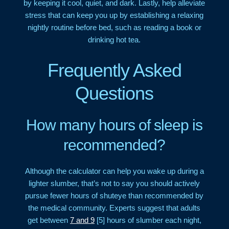
by keeping it cool, quiet, and dark. Lastly, help alleviate
stress that can keep you up by establishing a relaxing
nightly routine before bed, such as reading a book or
drinking hot tea.
Frequently Asked
Questions
How many hours of sleep is
recommended?
Although the calculator can help you wake up during a
lighter slumber, that’s not to say you should actively
pursue fewer hours of shuteye than recommended by
the medical community. Experts suggest that adults
get between
7 and 9
[5] hours of slumber each night,