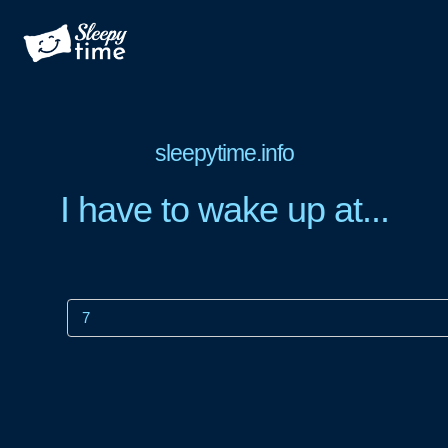
sleepytime.info
I have to wake up at...