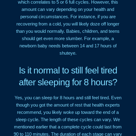
which correlates to 5 or 6 full cycles. However, this
amount can vary depending on your health and
personal circumstances. For instance, if you are
recovering from a cold, you will likely doze off longer
than you would normally. Babies, children, and teens
should get even more slumber. For example, a
newborn baby needs between 14 and 17 hours of
shuteye.
Is it normal to still feel tired
after sleeping for 8 hours?
Yes, you can sleep for 8 hours and still feel tired. Even
though you got the amount of rest that health experts
recommend, you likely woke up toward the end of a
sleep cycle. The length of these cycles can vary. We
mentioned earlier that a complete cycle could last from
90 to 110 minutes. The duration of each stage can vary