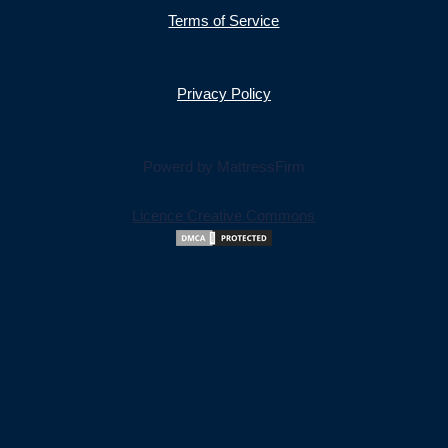
Terms of Service
Privacy Policy
Powerd by MattressFirm
Licence Creative Commons