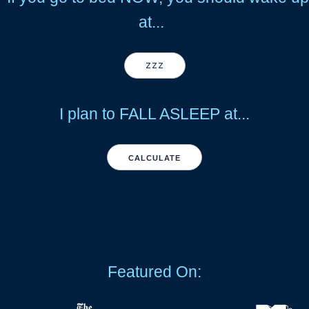
at...
ZZZ
I plan to FALL ASLEEP at...
CALCULATE
Featured On: