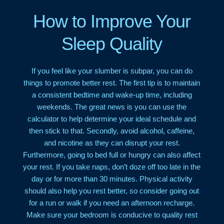
How to Improve Your
Sleep Quality
If you feel like your slumber is subpar, you can do
things to promote better rest. The first tip is to maintain
a consistent bedtime and wake-up time, including
weekends. The great news is you can use the
calculator to help determine your ideal schedule and
then stick to that. Secondly, avoid alcohol, caffeine,
and nicotine as they can disrupt your rest.
Furthermore, going to bed full or hungry can also affect
your rest. If you take naps, don’t doze off too late in the
day or for more than 30 minutes. Physical activity
should also help you rest better, so consider going out
for a run or walk if you need an afternoon recharge.
Make sure your bedroom is conducive to quality rest