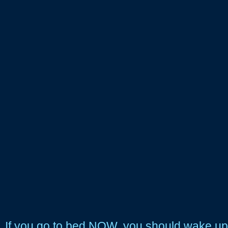
If you go to bed NOW, you should wake up