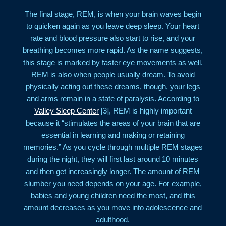
The final stage, REM, is when your brain waves begin
to quicken again as you leave deep sleep. Your heart
rate and blood pressure also start to rise, and your
breathing becomes more rapid. As the name suggests,
this stage is marked by faster eye movements as well.
REM is also when people usually dream. To avoid
physically acting out these dreams, though, your legs
and arms remain in a state of paralysis. According to
Valley Sleep Center
[3], REM is highly important
because it “stimulates the areas of your brain that are
essential in learning and making or retaining
memories.” As you cycle through multiple REM stages
during the night, they will first last around 10 minutes
and then get increasingly longer. The amount of REM
slumber you need depends on your age. For example,
babies and young children need the most, and this
amount decreases as you move into adolescence and
adulthood.