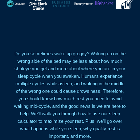
Do you sometimes wake up groggy? Waking up on the
wrong side of the bed may be less about how much
shuteye you get and more about where you are in your
sleep cycle when you awaken. Humans experience
multiple cycles while asleep, and waking in the middle
of the wrong one could cause drowsiness. Therefore,
you should know how much rest you need to avoid
waking mid-cycle, and the good news is we are here to
help. We’ll walk you through how to use our sleep
calculator to maximize your rest. Plus, we’ll go over
what happens while you sleep, why quality rest is
important, and more.